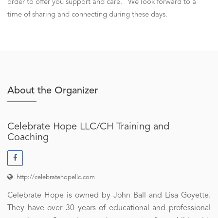
order to offer you support and care. We look forward to a
time of sharing and connecting during these days.
About the Organizer
Celebrate Hope LLC/CH Training and
Coaching
http://celebratehopellc.com
Celebrate Hope is owned by John Ball and Lisa Goyette.
They have over 30 years of educational and professional