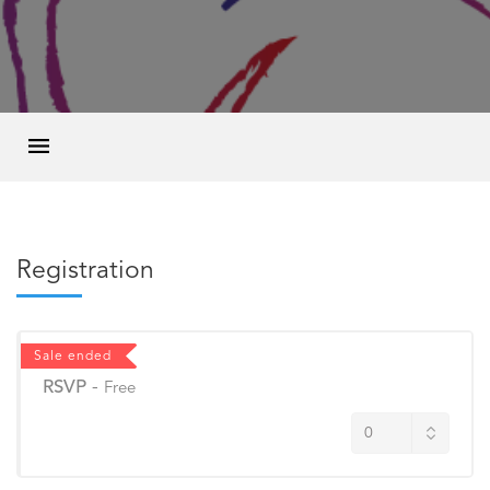
Registration
Sale ended
RSVP
-
Free