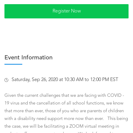
Event Information
Saturday, Sep 26, 2020 at 10:30 AM to 12:00 PM EST
Given the current challenges that we are facing with COVID -
19 virus and the cancellation of all school functions, we know
that more than ever, those of you who are parents of children
with a disability need support more now than ever. This being
the case, we will be facilitating a ZOOM virtual meeting in