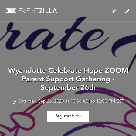
|
Wyandotte Celebrate Hope ZOOM
Parent Support Gathering -
September 26th
Saturday, Sep 26, 2020 at 10:30 AM to 12:00 PM EST
Register Now