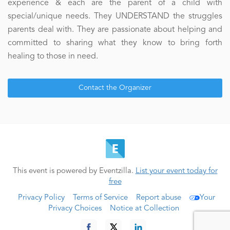
experience & each are the parent of a child with
special/unique needs. They UNDERSTAND the struggles
parents deal with. They are passionate about helping and
committed to sharing what they know to bring forth
healing to those in need.
Contact the Organizer
This event is powered by Eventzilla.
List your event today for
free
Privacy Policy
Terms of Service
Report abuse
Your
Privacy Choices
Notice at Collection